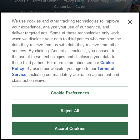
About Us
Terms of Service
Privacy Policy
Cookie Policy
Uninstall
Contact Us
Career
Cookie Preferences
Do not sell or share my personal information
© 2026 Arc Games Inc. All rights reserved. All trademarks are property of their
We use cookies and other tracking technologies to improve
respective owners.
your experience, analyze your use of our service, and
deliver targeted ads. Some of these technologies only work
when we disclose your data to third parties who combine the
data they receive from us with data they receive from other
sources. By clicking “Accept all cookies”, you consent to
the use of these technologies and disclosing your data to
these third parties. For more information see our
Cookie
Policy
. By using our website, you agree to our
Terms of
Service
, including our mandatory arbitration agreement and
class action waiver.
Cookie Preferences
Reject All
Accept Cookies