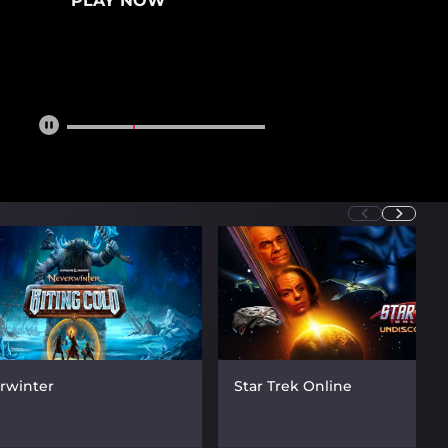
PLAY NOW
rwinter
Star Trek Online