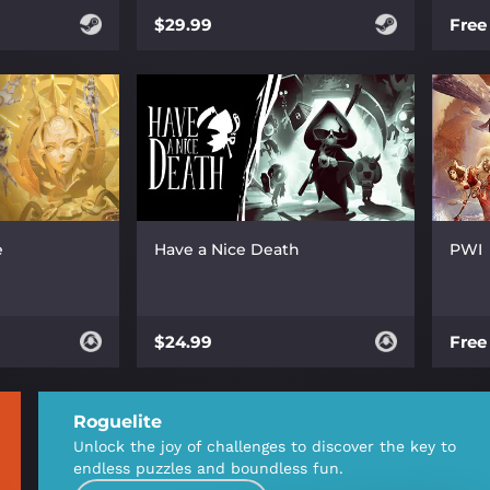
$29.99
Free
e
Have a Nice Death
PWI
$24.99
Free
Roguelite
Unlock the joy of challenges to discover the key to
endless puzzles and boundless fun.