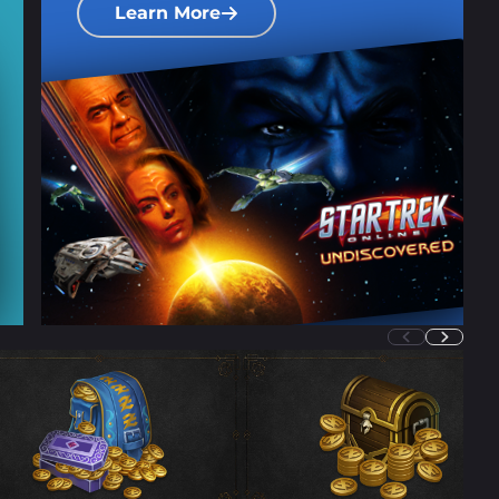
Learn More