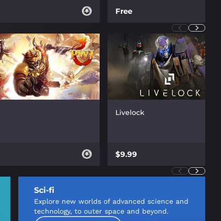
Free
Livelock
$9.99
Sci-fi
Explore new worlds of advanced science and
technology, to outer space and beyond.