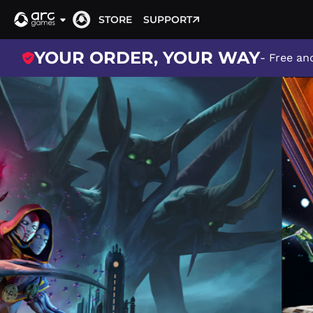
STORE
SUPPORT
YOUR ORDER, YOUR WAY
- Free and