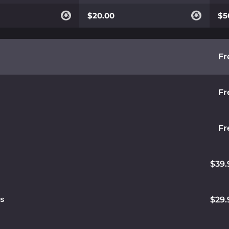
$20.00
$5
Fr
Fr
Fr
$39.
ds
$29.