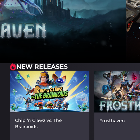
NEW RELEASES
Chip ‘n Clawz vs. The
Frosthaven
Brainioids