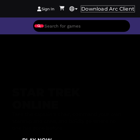
Download Arc Client
Sign In
STAR TREK
ONLINE
Take the captain's chair, command your own
starship and crew, and boldly go where no
one has gone before.