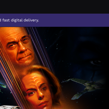
 fast digital delivery.