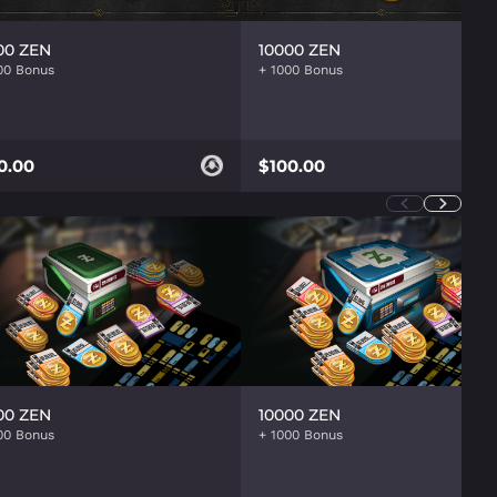
00 ZEN
10000 ZEN
0.00
$100.00
00 ZEN
10000 ZEN