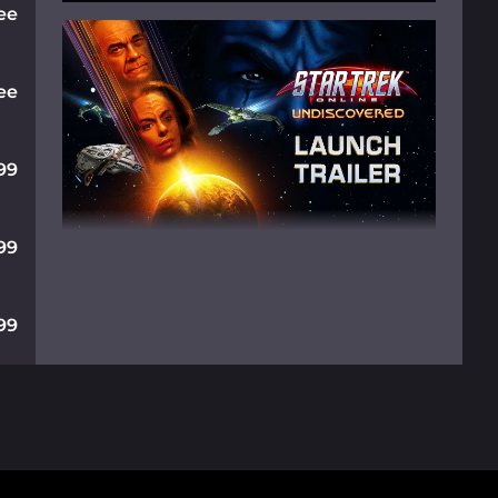
ee
ee
99
99
99