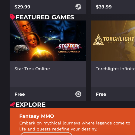
$39.99
$29.99
FEATURED GAMES
Star Trek Online
Torchlight: Infinit
Free
Free
EXPLORE
Fantasy MMO
Embark on mythical journeys where legends come to
life and quests redefine your destiny.