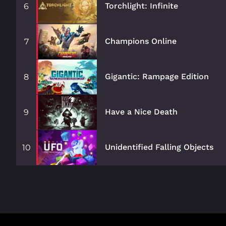
Torchlight: Infinite
6
Champions Online
7
Gigantic: Rampage Edition
8
Have a Nice Death
9
Unidentified Falling Objects
10