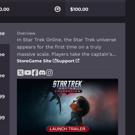
0.00
$100.00
ee
Overview
In Star Trek Online, the Star Trek universe
appears for the first time on a truly
massive scale. Players take the captain's
ee
Store
Game Site
Support
chair as they command their own starship
and crew. Explore strange new worlds,
ee
seek out new life and new civilizations,
and boldly go where no one has gone
before.
99
99