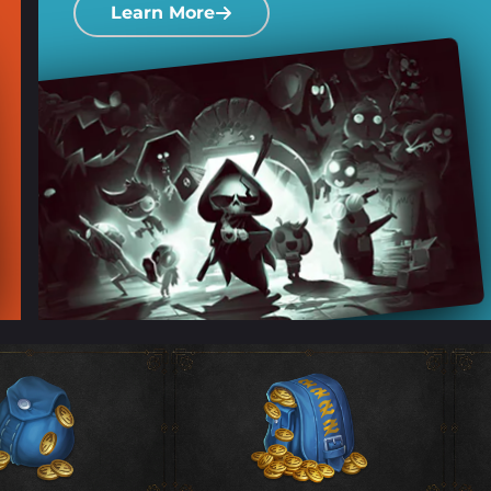
Learn More