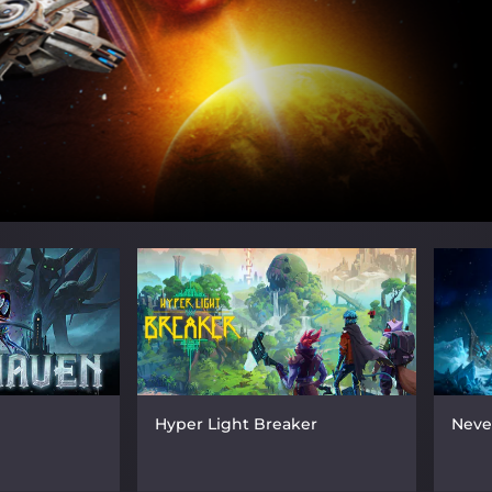
Hyper Light Breaker
Neve