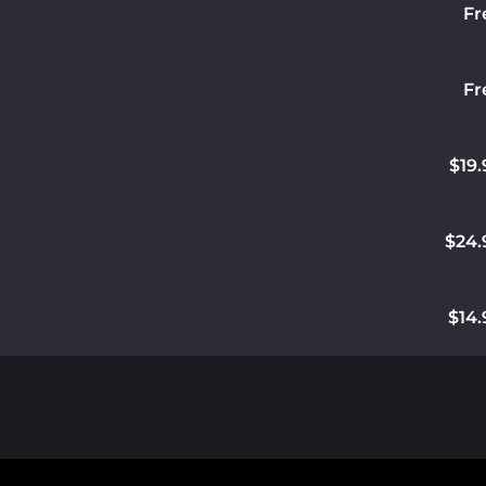
Fr
Fr
$19.
$24.
$14.