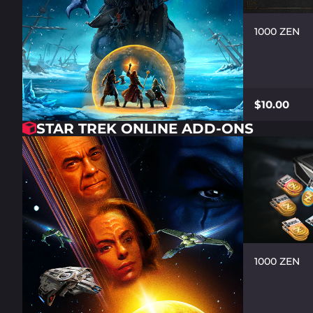
1000 ZEN
$10.00
STAR TREK ONLINE ADD-ONS
1000 ZEN