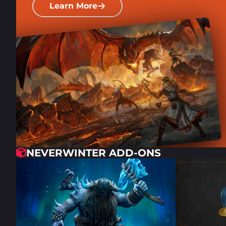
Learn More
NEVERWINTER ADD-ONS