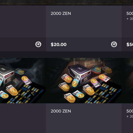
2000 ZEN
50
$20.00
$5
2000 ZEN
50