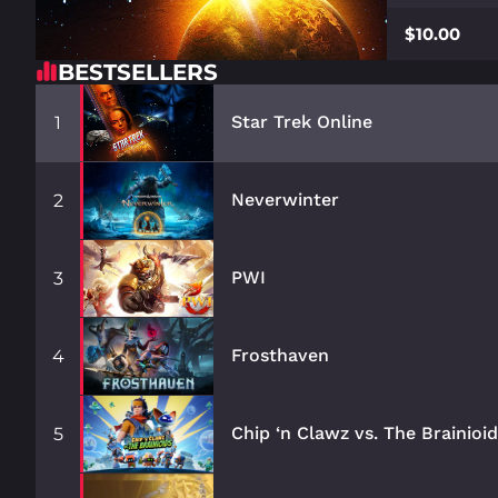
$10.00
BESTSELLERS
Star Trek Online
1
Neverwinter
2
PWI
3
Frosthaven
4
Chip ‘n Clawz vs. The Brainioi
5