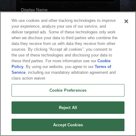
Display Name
We use cookies and other tracking technologies to improve
your experience, analyze your use of our service, and
deliver targeted ads. Some of these technologies only work
Next
when we disclose your data to third parties who combine the
data they receive from us with data they receive from other
sources. By clicking “Accept all cookies”, you consent to
the use of these technologies and disclosing your data to
these third parties. For more information see our
Cookie
English
Policy
. By using our website, you agree to our
Terms of
Service
, including our mandatory arbitration agreement and
About Us
Terms of Service
Privacy Policy
Cookie Policy
Uninstall
class action waiver.
Contact Us
Career
Cookie Preferences
Do not sell or share my personal information
Cookie Preferences
© 2026 Arc Games Inc. All rights reserved. All trademarks are property of their
respective owners.
Reject All
Accept Cookies