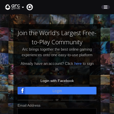
STORE
SUPPORT
Join the World's Largest Free-
to-Play Community
Sign In
Arc brings together the best online gaming
experiences onto one easy-to-use platform
English
Already have an account? Click
here
to sign
Deutsch
in.
Français
Login with Facebook
Italiano
Pусский
Login
Español
Email Address