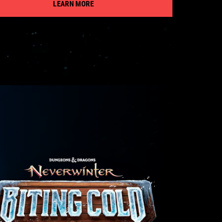
LEARN MORE
VISIT PAGE
VISIT PAGE