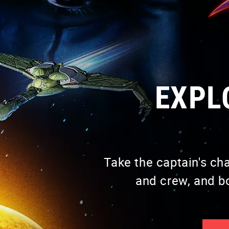
VISIT PAGE
EXPL
Take the captain's ch
VISIT PAGE
and crew, and b