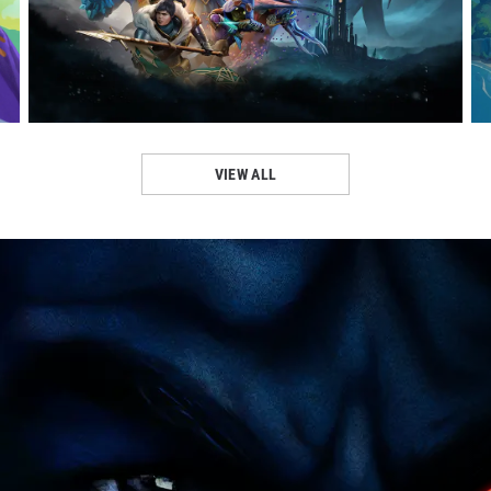
VISIT PAGE
VIEW ALL
VISIT PAGE