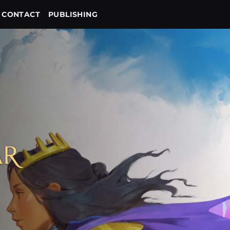
CONTACT
PUBLISHING