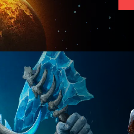
VISIT PAGE
VISIT PAGE