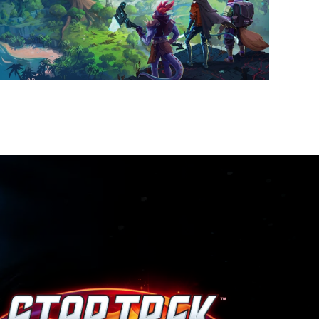
VISIT PAGE
VISIT PAGE