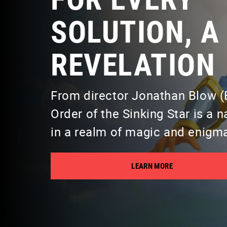
SOLUTION, A
REVELATION
From director Jonathan Blow (B
Order of the Sinking Star is a 
in a realm of magic and enigm
LEARN MORE