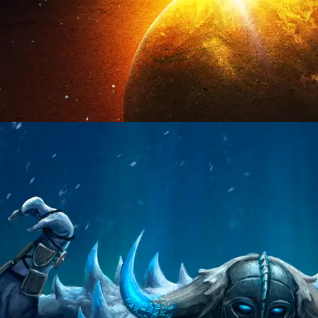
VISIT PAGE
VISIT PAGE