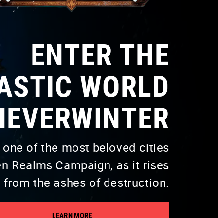
ENTER THE
ASTIC WORLD
NEVERWINTER
 one of the most beloved cities
n Realms Campaign, as it rises
from the ashes of destruction.
LEARN MORE