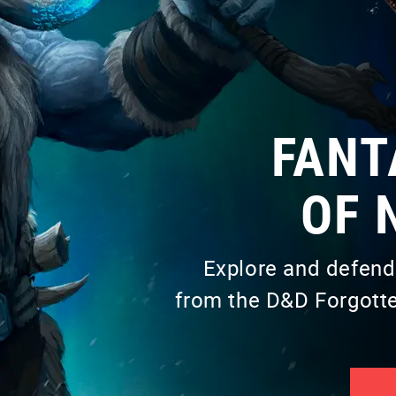
FANT
OF 
Explore and defend
from the D&D Forgotte