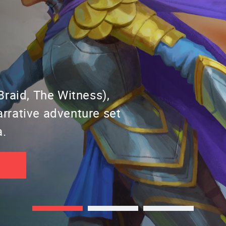
raid, The Witness),
narrative adventure set
a.