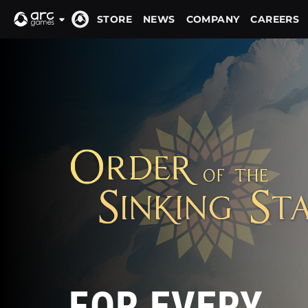
STORE
NEWS
COMPANY
CAREERS
FOR EVERY