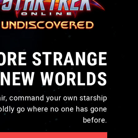
VISIT PAGE
ORE STRANGE
NEW WORLDS
air, command your own starship
VISIT PAGE
oldly go where no one has gone
before.