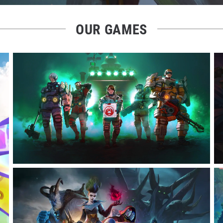
OUR GAMES